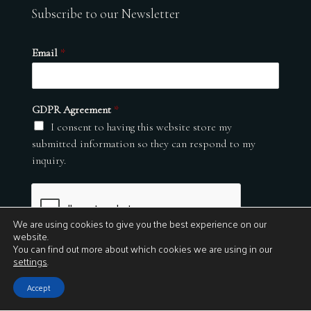
Subscribe to our Newsletter
Email
*
GDPR Agreement
*
I consent to having this website store my
submitted information so they can respond to my
inquiry.
We are using cookies to give you the best experience on our
website.
You can find out more about which cookies we are using in our
settings
.
Submit
Accept
© 2026