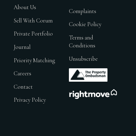
About Us
Complaints
Sell With Corum
Cookie Policy
Private Portfolio
Terms and
Conditions
Journal
Unsubscribe
Priority Matching
.
Careers
Contact
.
Privacy Policy