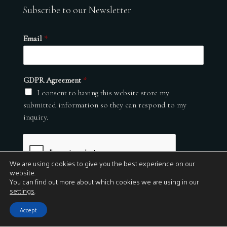
Subscribe to our Newsletter
Email
*
GDPR Agreement
*
I consent to having this website store my
submitted information so they can respond to my
inquiry.
We are using cookies to give you the best experience on our
website.
You can find out more about which cookies we are using in our
settings
.
Submit
Accept
© 2026