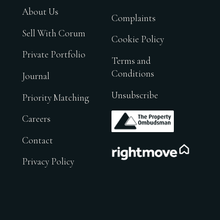
About Us
Complaints
Sell With Corum
Cookie Policy
Private Portfolio
Terms and
Conditions
Journal
Unsubscribe
Priority Matching
.
Careers
Contact
.
Privacy Policy