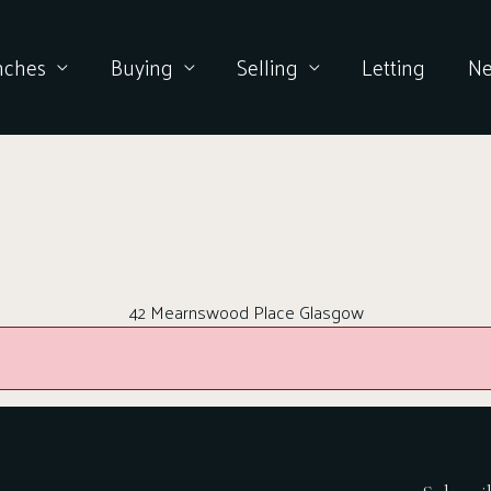
nches
Buying
Selling
Letting
N
42 Mearnswood Place Glasgow