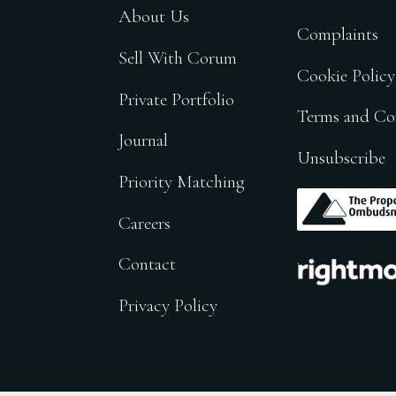
About Us
Complaints
Sell With Corum
Cookie Policy
Private Portfolio
Terms and Co
Journal
Unsubscribe
Priority Matching
.
Careers
.
Contact
Privacy Policy