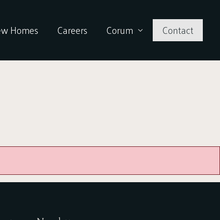
ew Homes
Careers
Corum
Contact