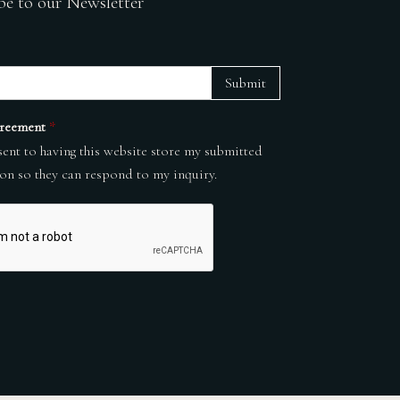
be to our Newsletter
Submit
reement
*
sent to having this website store my submitted
on so they can respond to my inquiry.