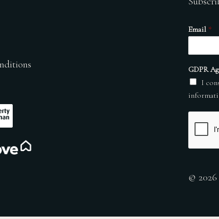
Subscri
Email
*
nditions
GDPR Ag
I con
informati
© 2026