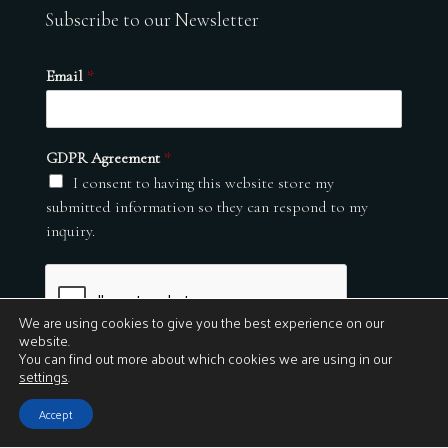
Subscribe to our Newsletter
Email
*
GDPR Agreement
*
I consent to having this website store my
submitted information so they can respond to my
inquiry.
We are using cookies to give you the best experience on our
website.
You can find out more about which cookies we are using in our
settings
.
Submit
Accept
© 2026