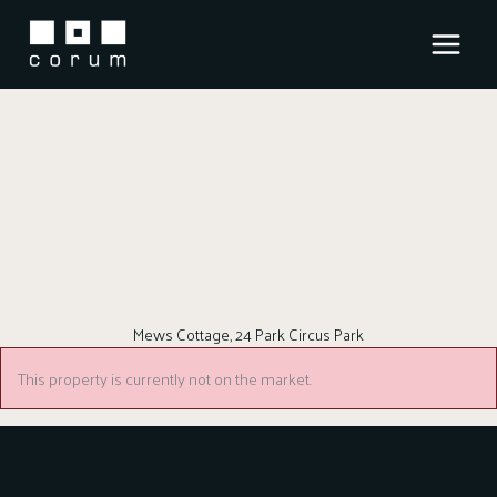
Skip
to
content
Mews Cottage, 24 Park Circus Park
This property is currently not on the market.