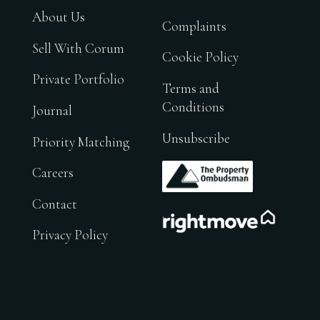
About Us
Complaints
Sell With Corum
Cookie Policy
Private Portfolio
Terms and
Conditions
Journal
Unsubscribe
Priority Matching
.
Careers
Contact
.
Privacy Policy