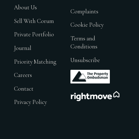
About Us
Complaints
Sell With Corum
Cookie Policy
Private Portfolio
Terms and
Conditions
Journal
Unsubscribe
Priority Matching
.
Careers
Contact
.
Privacy Policy