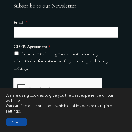
Subscribe to our Newsletter
Email
*
GDPR Agreement
*
I consent to having this website store my
submitted information so they can respond to my
inquiry.
We are using cookies to give you the best experience on our
website.
You can find out more about which cookies we are using in our
settings
.
Submit
Accept
© 2026