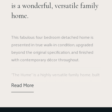
is a wonderful, versatile family
home.
This fabulous four bedroom detached home is
presented in true walk-in condition, upgraded
beyond the original specification, and finished
with contemporary décor throughout.
“The Hume” is a highly versatile family home, built
as a four bedroom detached home it does offer
Read More
the flexibility of using reception rooms as
bedrooms. This example is well placed, enjoying a
peaceful location within the village.