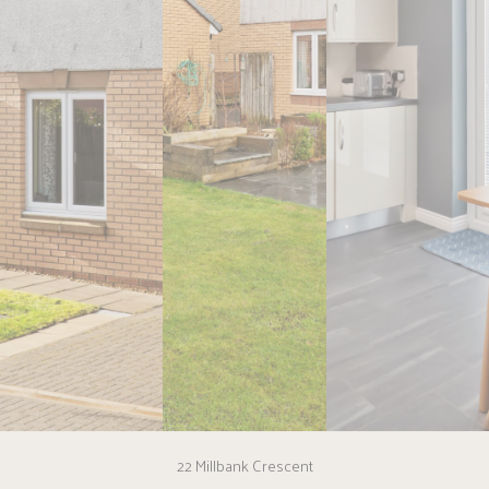
22 Millbank Crescent