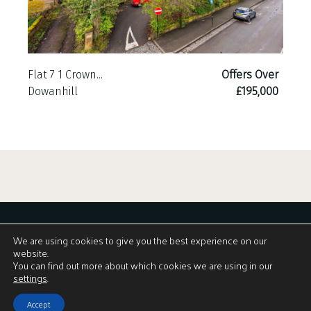
Flat 7 1 Crown...
Offers Over
Dowanhill
£195,000
We are using cookies to give you the best experience on our
website.
You can find out more about which cookies we are using in our
View Brochure
settings
.
Accept