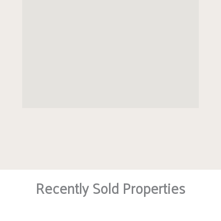
The rear garden grounds are fully enclosed with a
side gate for access.
EER band: B
Council Tax Band: G
Recently Sold Properties