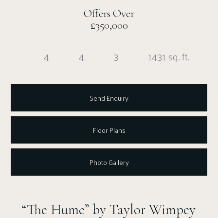
Offers Over
£350,000
4
4
3
1431 sq. ft.
Send Enquiry
Floor Plans
Photo Gallery
“The Hume” by Taylor Wimpey