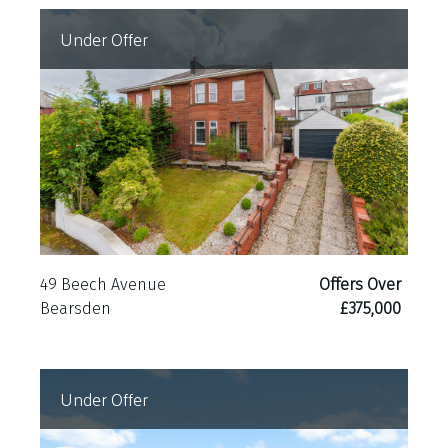
Under Offer
49 Beech Avenue
Offers Over
Bearsden
£375,000
Under Offer