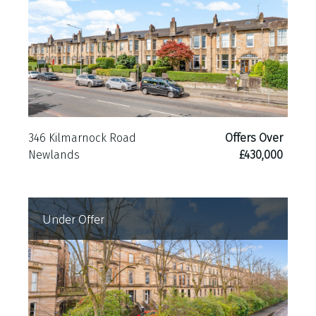
346 Kilmarnock Road
Offers Over
Newlands
£430,000
Under Offer