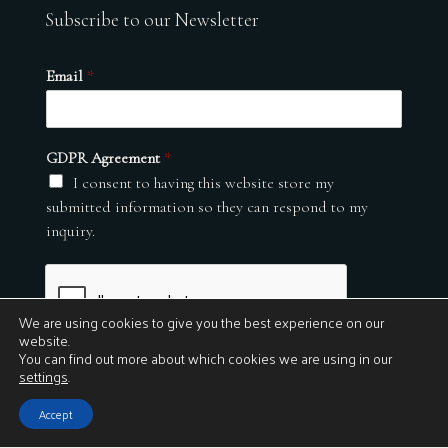
Subscribe to our Newsletter
Email
*
GDPR Agreement
*
I consent to having this website store my
submitted information so they can respond to my
inquiry.
We are using cookies to give you the best experience on our
website.
You can find out more about which cookies we are using in our
settings
.
Submit
Accept
© 2026