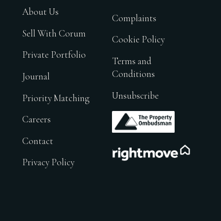
About Us
Complaints
Sell With Corum
Cookie Policy
Private Portfolio
Terms and
Conditions
Journal
Unsubscribe
Priority Matching
.
Careers
Contact
.
Privacy Policy