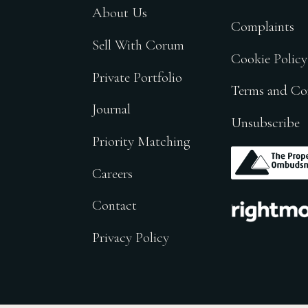
About Us
Complaints
Sell With Corum
Cookie Policy
Private Portfolio
Terms and Co
Journal
Unsubscribe
Priority Matching
.
Careers
.
Contact
Privacy Policy