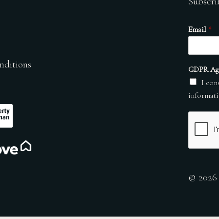
Subscri
Email
*
nditions
GDPR Ag
I con
informati
© 2026