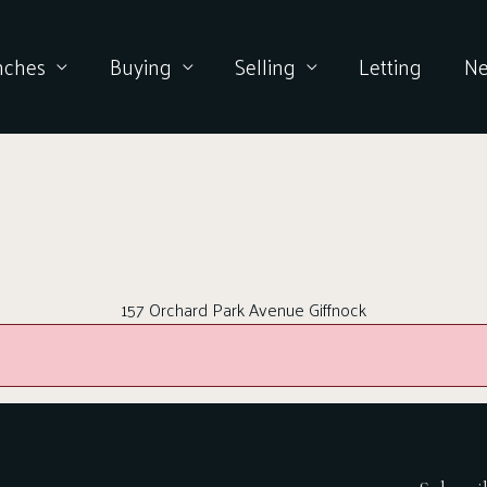
nches
Buying
Selling
Letting
N
157 Orchard Park Avenue Giffnock