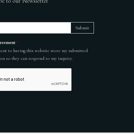
be to our Newsletter
Submit
reement
*
sent to having this website store my submitted
on so they can respond to my inquiry.