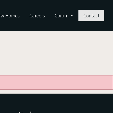
ew Homes
Careers
Corum
Contact