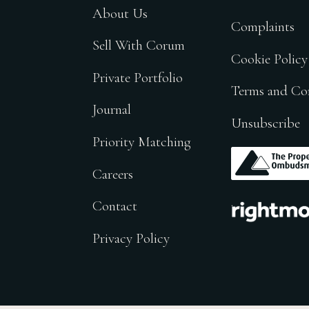
About Us
Complaints
Sell With Corum
Cookie Policy
Private Portfolio
Terms and Co
Journal
Unsubscribe
Priority Matching
.
Careers
.
Contact
Privacy Policy