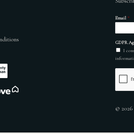
Subscri
Email
*
nditions
GDPR Ag
I con
informati
© 2026