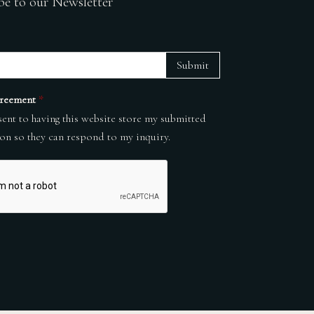
be to our Newsletter
Submit
reement
*
sent to having this website store my submitted
on so they can respond to my inquiry.