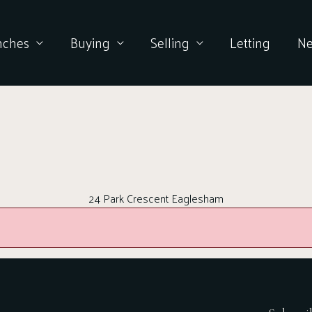
nches
Buying
Selling
Letting
N
24 Park Crescent Eaglesham