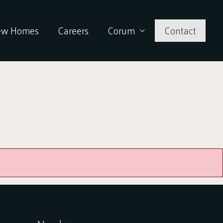
ew Homes
Careers
Corum
Contact