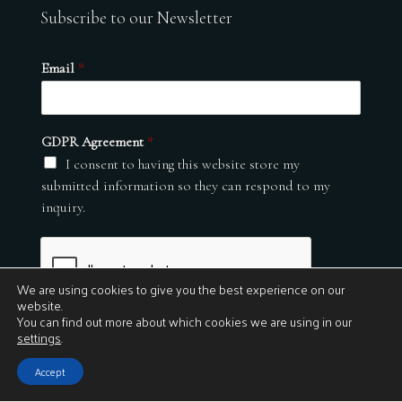
Subscribe to our Newsletter
Email
*
GDPR Agreement
*
I consent to having this website store my
submitted information so they can respond to my
inquiry.
We are using cookies to give you the best experience on our
website.
You can find out more about which cookies we are using in our
settings
.
Submit
Accept
© 2026