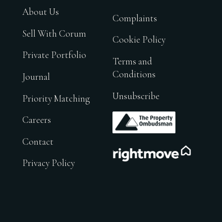
About Us
Complaints
Sell With Corum
Cookie Policy
Private Portfolio
Terms and
Conditions
Journal
Unsubscribe
Priority Matching
.
Careers
Contact
.
Privacy Policy