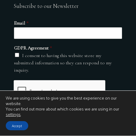
Subscribe to our Newsletter
Email
*
GDPR Agreement
*
I consent to having this website store my
submitted information so they can respond to my
inquiry.
We are using cookies to give you the best experience on our
website.
You can find out more about which cookies we are using in our
settings
.
Submit
Accept
© 2026