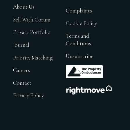
About Us
Complaints
Sell With Corum
Cookie Policy
Private Portfolio
Terms and
Conditions
Journal
Unsubscribe
Priority Matching
.
Careers
Contact
.
Privacy Policy