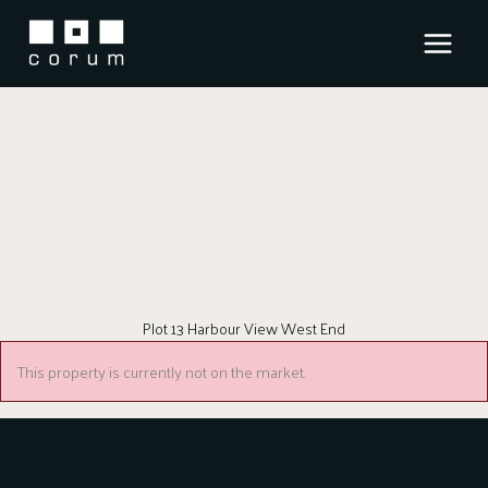
Skip
to
content
Plot 13 Harbour View West End
This property is currently not on the market.