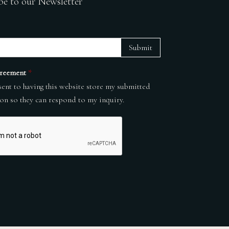
be to our Newsletter
Submit
reement
*
sent to having this website store my submitted
on so they can respond to my inquiry.