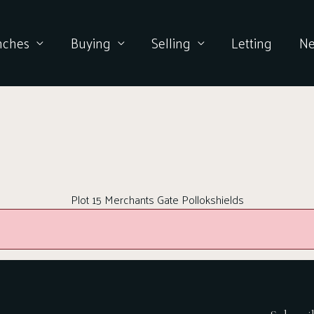
nches
Buying
Selling
Letting
N
Plot 15 Merchants Gate Pollokshields