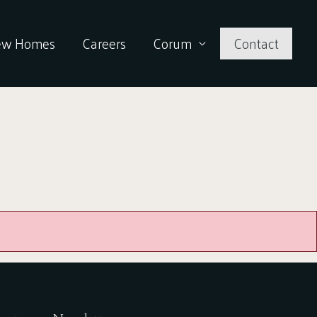
ew Homes
Careers
Corum
Contact