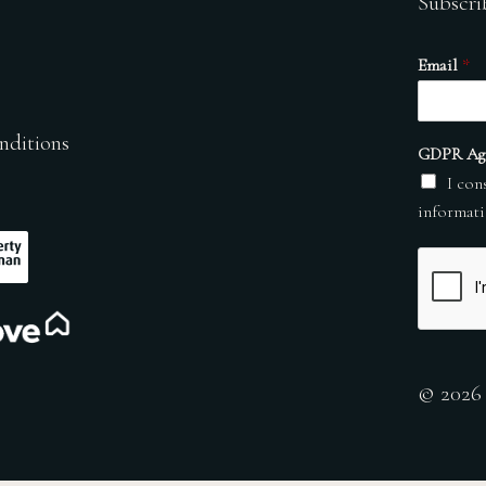
Subscri
Email
*
nditions
GDPR Ag
I con
informati
© 2026