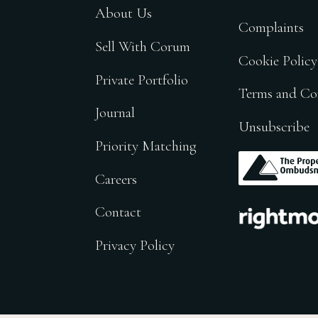
About Us
Complaints
Sell With Corum
Cookie Policy
Private Portfolio
Terms and Co
Journal
Unsubscribe
Priority Matching
.
Careers
.
Contact
Privacy Policy