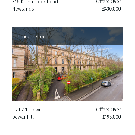
346 Kilmarnock Road
Offers Over
Newlands
£430,000
Under Offer
Flat 7 1 Crown...
Offers Over
Dowanhill
£195,000