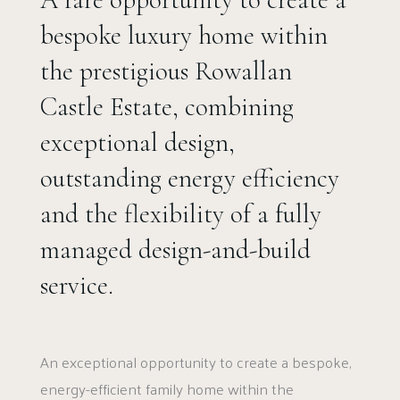
bespoke luxury home within
the prestigious Rowallan
Castle Estate, combining
exceptional design,
outstanding energy efficiency
and the flexibility of a fully
managed design-and-build
service.
An exceptional opportunity to create a bespoke,
energy-efficient family home within the