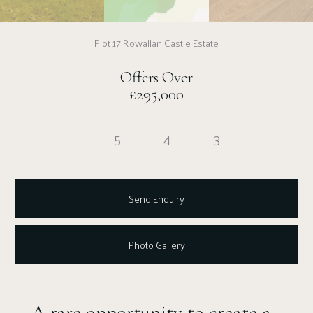
Plot 17 Rowallan Castle Estate
Offers Over
£295,000
5
4
3
Send Enquiry
Photo Gallery
A rare opportunity to create a