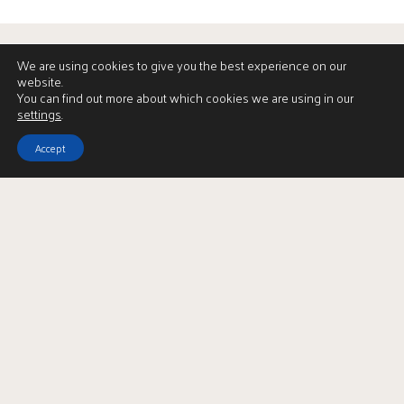
We are using cookies to give you the best experience on our
website.
You can find out more about which cookies we are using in our
settings
.
Accept
Download Brochure
LBTT Calculator
Enquire
Full Name
*