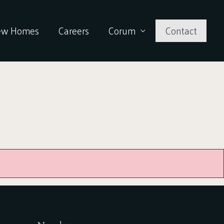
ew Homes
Careers
Corum
Contact