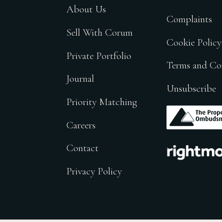
About Us
Complaints
Sell With Corum
Cookie Policy
Private Portfolio
Terms and Co
Journal
Unsubscribe
Priority Matching
.
Careers
.
Contact
Privacy Policy