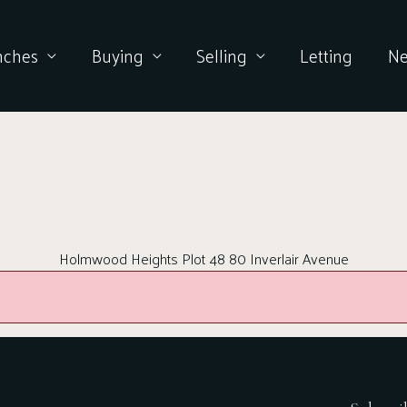
nches
Buying
Selling
Letting
N
Holmwood Heights Plot 48 80 Inverlair Avenue