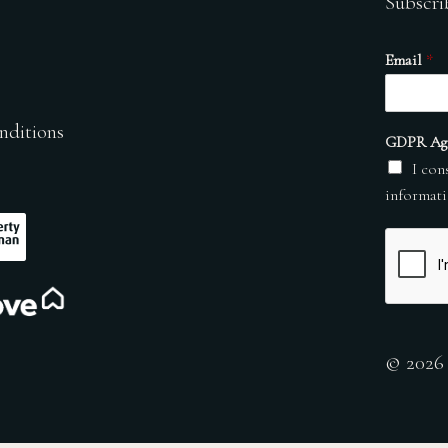
Subscri
Email
*
nditions
GDPR Ag
I con
informati
© 2026