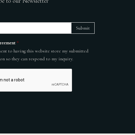
be to our Newsletter
Submit
reement
*
sent to having this website store my submitted
on so they can respond to my inquiry.