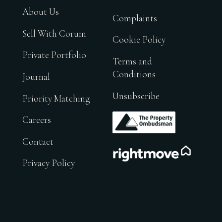
About Us
Complaints
Sell With Corum
Cookie Policy
Private Portfolio
Terms and
Conditions
Journal
Unsubscribe
Priority Matching
.
Careers
Contact
.
Privacy Policy