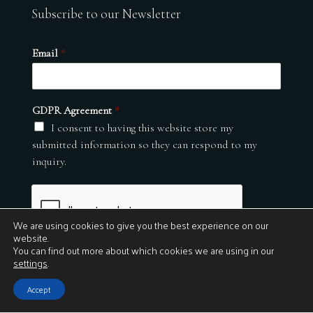
Subscribe to our Newsletter
Email
*
GDPR Agreement
*
I consent to having this website store my
submitted information so they can respond to my
inquiry.
We are using cookies to give you the best experience on our
website.
You can find out more about which cookies we are using in our
settings
.
Submit
Accept
© 2026