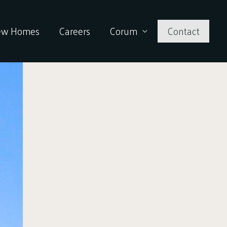
ew Homes
Careers
Corum
Contact