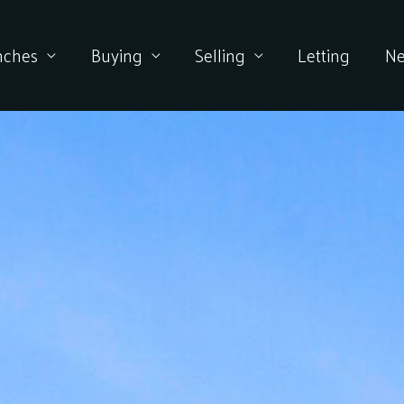
nches
Buying
Selling
Letting
N