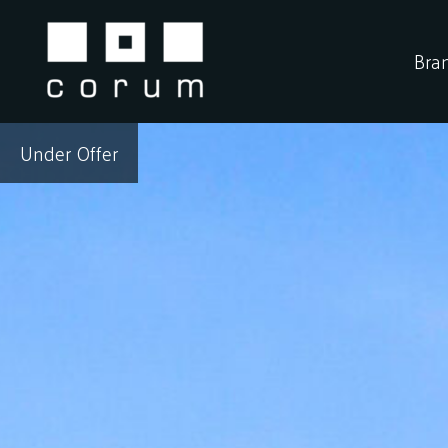
Skip
to
Bra
content
Under Offer