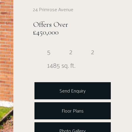
24 Primrose Avenue
Offers Over
£450,000
5
2
2
1485 sq. ft.
Send Enquiry
Floor Plans
Photo Gallery