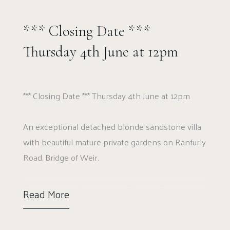
*** Closing Date ***
Thursday 4th June at 12pm
*** Closing Date *** Thursday 4th June at 12pm
An exceptional detached blonde sandstone villa
with beautiful mature private gardens on Ranfurly
Road, Bridge of Weir.
This gorgeous, detached traditional villa occupies
Read More
a wonderful position on Ranfurly Road in Bridge
of Weir. This gorgeous stone built home is set