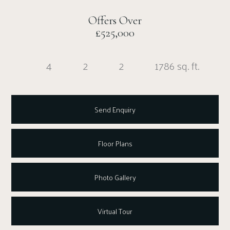
Offers Over
£525,000
4
2
2
1786 sq. ft.
Send Enquiry
Floor Plans
Photo Gallery
Virtual Tour