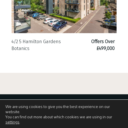
4/2 5 Hamilton Gardens
Offers Over
Botanics
£499,000
We are using cookies to give you the best experience on our
website.
You can find out more about which cookies we are using in our
settings
.
View Brochure