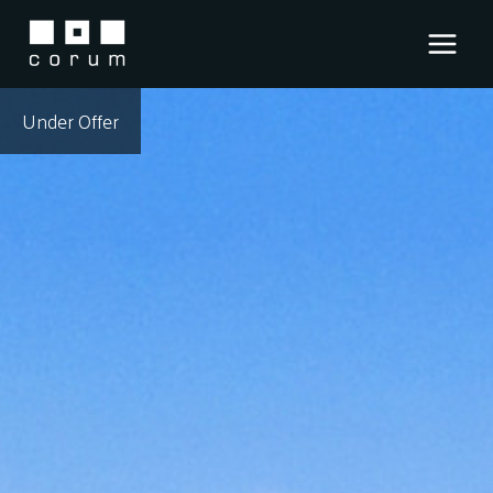
Skip
to
content
Under Offer