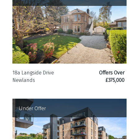
18a Langside Drive
Offers Over
Newlands
£375,000
Under Offer