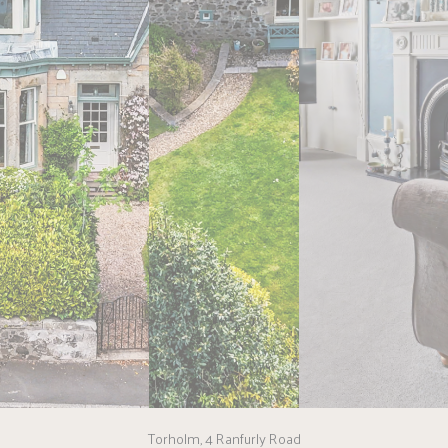
Torholm, 4 Ranfurly Road