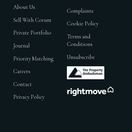
About Us
Complaints
Sell With Corum
Cookie Policy
Private Portfolio
Terms and
Conditions
Journal
Unsubscribe
Priority Matching
.
Careers
Contact
.
Privacy Policy