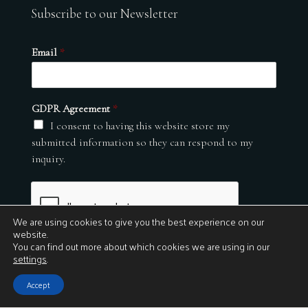
Subscribe to our Newsletter
Email
*
GDPR Agreement
*
I consent to having this website store my
submitted information so they can respond to my
inquiry.
We are using cookies to give you the best experience on our
website.
You can find out more about which cookies we are using in our
settings
.
Submit
Accept
© 2026