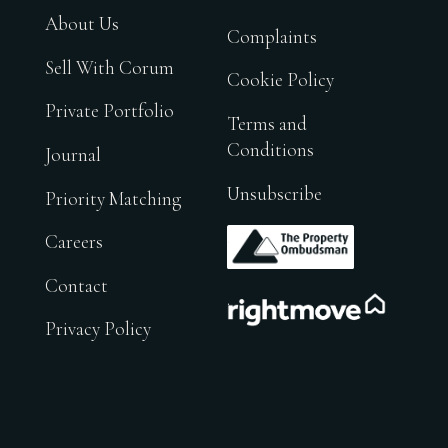
About Us
Complaints
Sell With Corum
Cookie Policy
Private Portfolio
Terms and
Conditions
Journal
Unsubscribe
Priority Matching
.
Careers
Contact
.
Privacy Policy