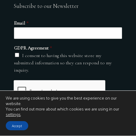
Subscribe to our Newsletter
Email
*
GDPR Agreement
*
I consent to having this website store my
submitted information so they can respond to my
inquiry.
We are using cookies to give you the best experience on our
website.
You can find out more about which cookies we are using in our
settings
.
Submit
Accept
© 2026