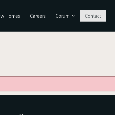
ew Homes
Careers
Corum
Contact