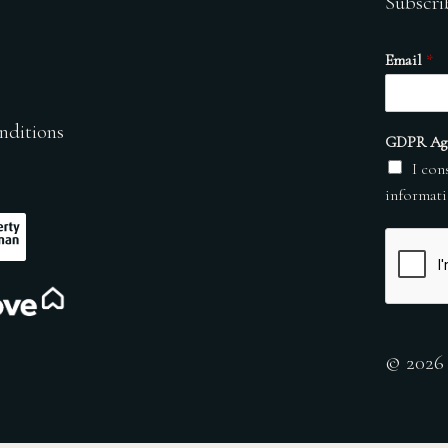
Subscri
Email
*
nditions
GDPR Ag
I con
informati
© 2026