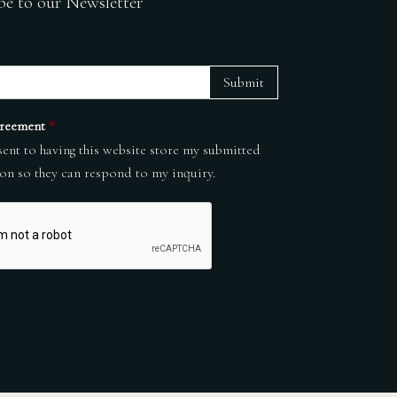
be to our Newsletter
Submit
reement
*
sent to having this website store my submitted
on so they can respond to my inquiry.