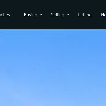
nches
Buying
Selling
Letting
N