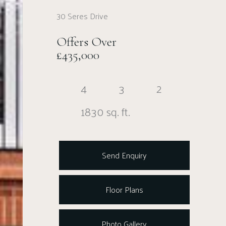
30 Seres Drive
Offers Over
£435,000
4
3
2
1830 sq. ft.
Send Enquiry
Floor Plans
Photo Gallery