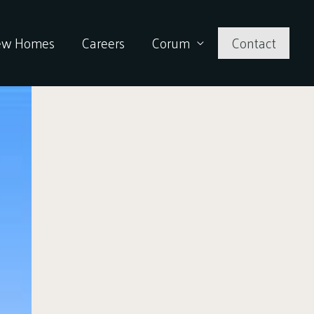
ew Homes
Careers
Corum
Contact