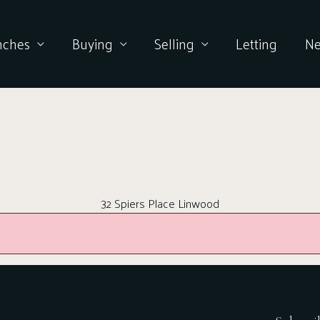
nches
Buying
Selling
Letting
N
32 Spiers Place Linwood