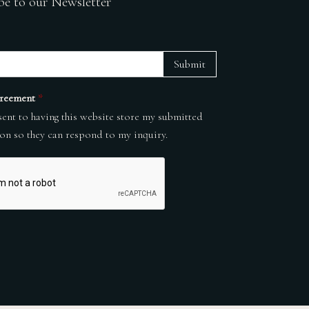
be to our Newsletter
Submit
reement
*
sent to having this website store my submitted
on so they can respond to my inquiry.