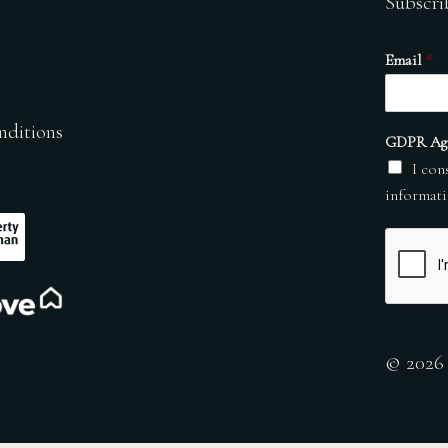
Subscri
Email
*
nditions
GDPR Ag
I con
informati
© 2026