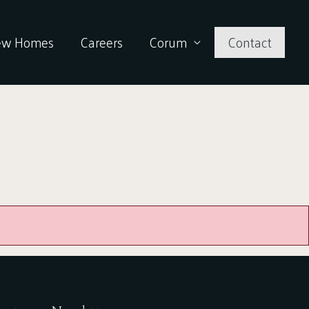
ew Homes
Careers
Corum
Contact