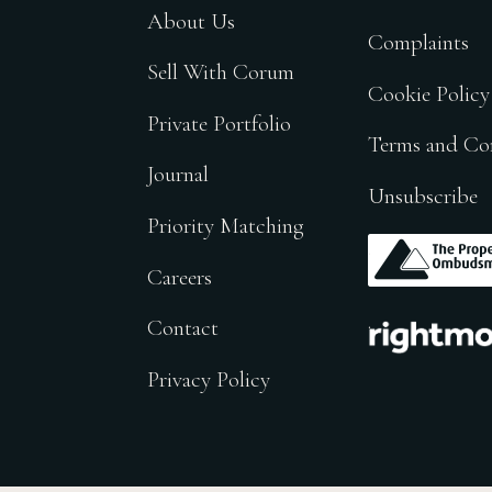
About Us
Complaints
Sell With Corum
Cookie Policy
Private Portfolio
Terms and Co
Journal
Unsubscribe
Priority Matching
.
Careers
.
Contact
Privacy Policy