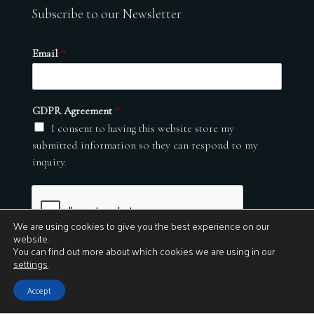
Subscribe to our Newsletter
Email
*
GDPR Agreement
*
I consent to having this website store my
submitted information so they can respond to my
inquiry.
We are using cookies to give you the best experience on our
website.
You can find out more about which cookies we are using in our
settings
.
Submit
Accept
© 2026