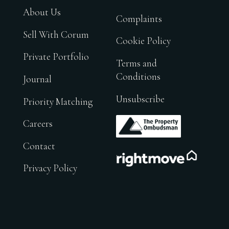
About Us
Complaints
Sell With Corum
Cookie Policy
Private Portfolio
Terms and
Conditions
Journal
Unsubscribe
Priority Matching
.
Careers
Contact
.
Privacy Policy