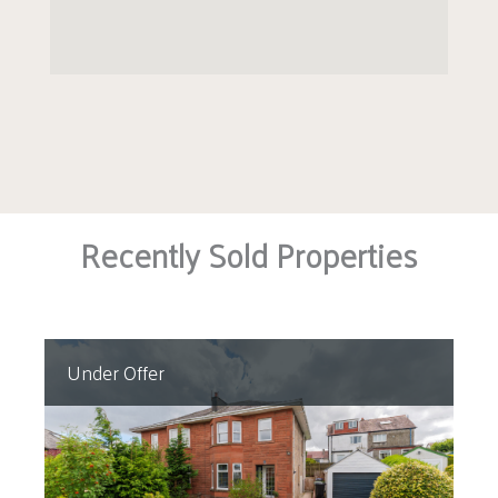
Recently Sold Properties
Under Offer