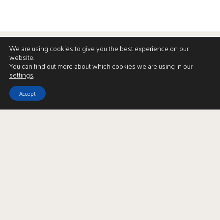
We are using cookies to give you the best experience on our
website.
You can find out more about which cookies we are using in our
settings
.
Accept
View Brochure
LBTT Calculator
Enquire