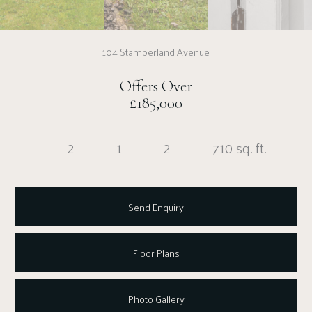
104 Stamperland Avenue
Offers Over
£185,000
2
1
2
710 sq. ft.
Send Enquiry
Floor Plans
Photo Gallery