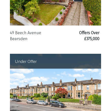
49 Beech Avenue
Offers Over
Bearsden
£375,000
Under Offer