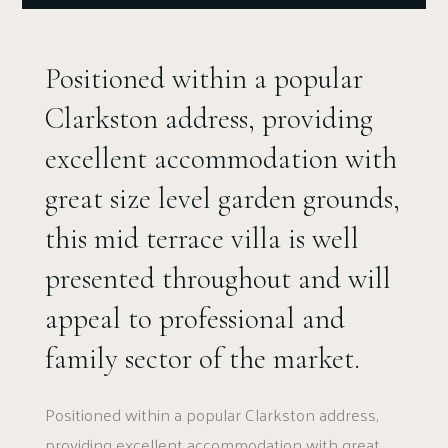
Positioned within a popular
Clarkston address, providing
excellent accommodation with
great size level garden grounds,
this mid terrace villa is well
presented throughout and will
appeal to professional and
family sector of the market.
Positioned within a popular Clarkston address,
providing excellent accommodation with great