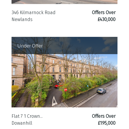
346 Kilmarnock Road
Offers Over
Newlands
£430,000
Under Offer
Flat 7 1 Crown...
Offers Over
Dowanhill
£195,000