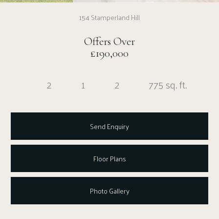
154 Stamperland Hill
Offers Over
£190,000
2
1
2
775 sq. ft.
Send Enquiry
Floor Plans
Photo Gallery