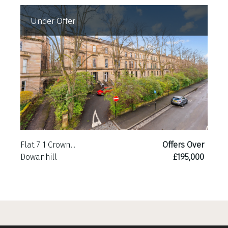
Under Offer
Flat 7 1 Crown...
Offers Over
Dowanhill
£195,000