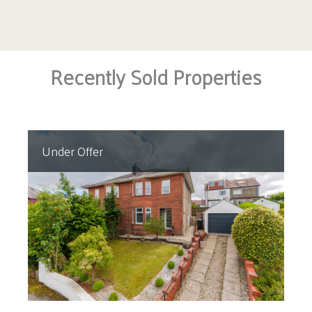
Recently Sold Properties
Under Offer