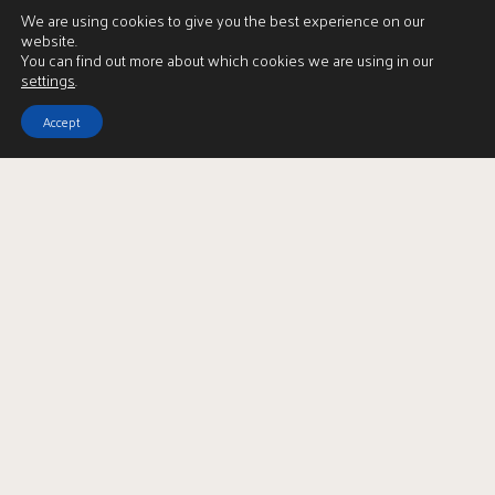
We are using cookies to give you the best experience on our
website.
You can find out more about which cookies we are using in our
settings
.
Accept
Download Brochure
LBTT Calculator
Enquire
Full Name
*