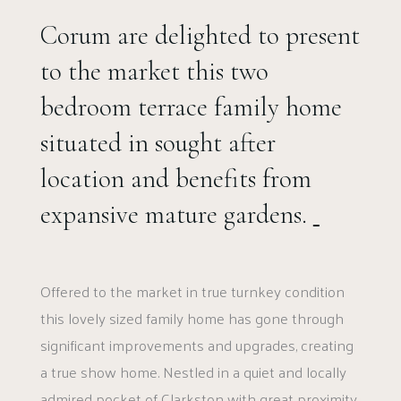
Corum are delighted to present
to the market this two
bedroom terrace family home
situated in sought after
location and benefits from
expansive mature gardens.
Offered to the market in true turnkey condition
this lovely sized family home has gone through
significant improvements and upgrades, creating
a true show home. Nestled in a quiet and locally
admired pocket of Clarkston with great proximity