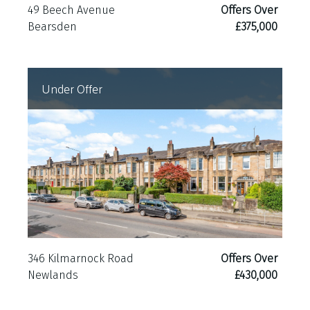
49 Beech Avenue
Offers Over
Bearsden
£375,000
Under Offer
346 Kilmarnock Road
Offers Over
Newlands
£430,000