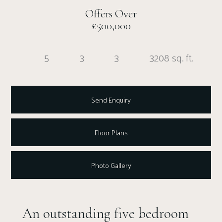
Offers Over
£500,000
5
3
3
3208 sq. ft.
Send Enquiry
Floor Plans
Photo Gallery
An outstanding five bedroom