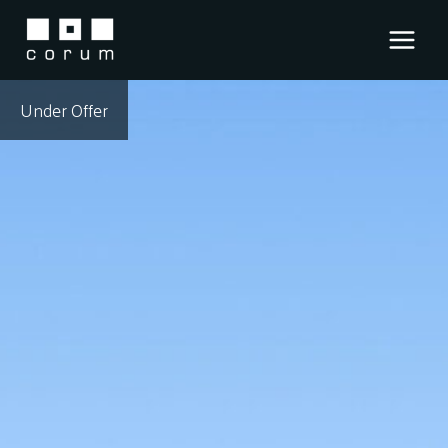
Skip
to
content
Under Offer