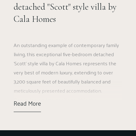
detached "Scott" style villa by
Cala Homes
An outstanding example of contemporary family
living, this exceptional five-bedroom detached
‘Scott’ style villa by Cala Homes represents the
very best of modern luxury, extending to over
3,200 square feet of beautifully balanced and
meticulously presented accommodation.
Occupying a prime position within the
Read More
development, the property sits within one of the
largest garden plots, professionally landscaped
to create a superb sense of privacy and
openness, particularly to the rear.