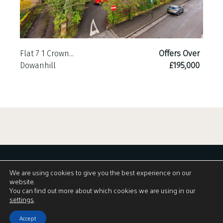
Flat 7 1 Crown...
Offers Over
Dowanhill
£195,000
We are using cookies to give you the best experience on our
website.
You can find out more about which cookies we are using in our
View Brochure
settings
.
Accept