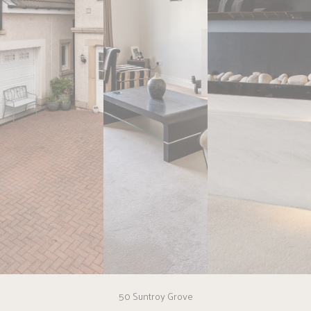
50 Suntroy Grove