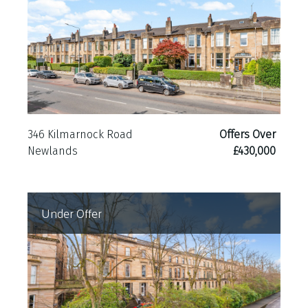
ER Band B
346 Kilmarnock Road
Offers Over
Newlands
£430,000
Under Offer