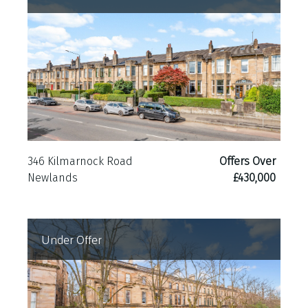
346 Kilmarnock Road
Offers Over
Newlands
£430,000
Under Offer