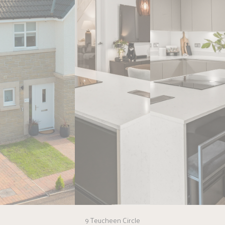
9 Teucheen Circle