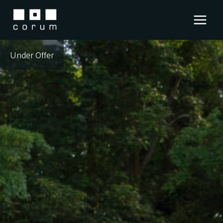
Skip
to
content
Under Offer