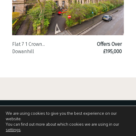
Flat 7 1 Crown...
Offers Over
Dowanhill
£195,000
We are using cookies to give you the best experience on our
website.
You can find out more about which cookies we are using in our
settings
.
View Brochure