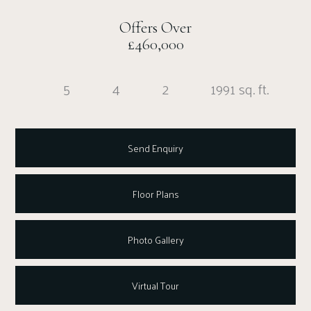
Offers Over
£460,000
5
4
2
1991 sq. ft.
Send Enquiry
Floor Plans
Photo Gallery
Virtual Tour