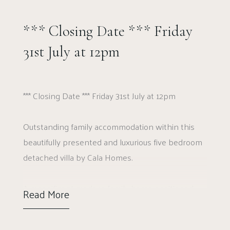
*** Closing Date *** Friday
31st July at 12pm
*** Closing Date *** Friday 31st July at 12pm
Outstanding family accommodation within this
beautifully presented and luxurious five bedroom
detached villa by Cala Homes.
A magnificent modern family home positioned
Read More
within the exclusive Gilchrist Gardens
development by Cala Homes in Erskine. A