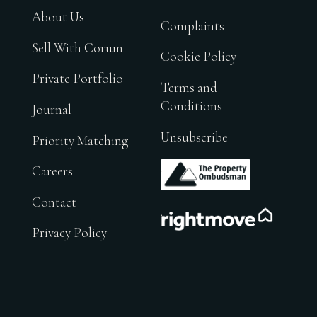
About Us
Complaints
Sell With Corum
Cookie Policy
Private Portfolio
Terms and
Conditions
Journal
Unsubscribe
Priority Matching
.
Careers
Contact
.
Privacy Policy