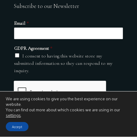
Subscribe to our Newsletter
Email
*
GDPR Agreement
*
I consent to having this website store my
submitted information so they can respond to my
inquiry.
We are using cookies to give you the best experience on our
website.
You can find out more about which cookies we are using in our
settings
.
Submit
Accept
© 2026