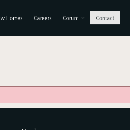
ew Homes
Careers
Corum
Contact