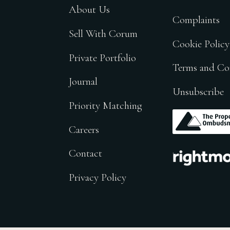
About Us
Complaints
Sell With Corum
Cookie Policy
Private Portfolio
Terms and Co
Journal
Unsubscribe
Priority Matching
.
Careers
.
Contact
Privacy Policy