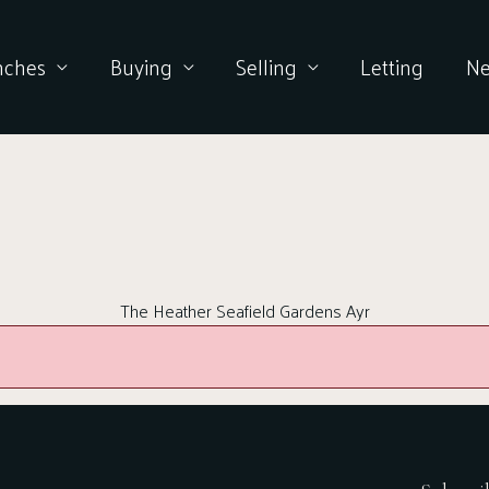
nches
Buying
Selling
Letting
N
The Heather Seafield Gardens Ayr