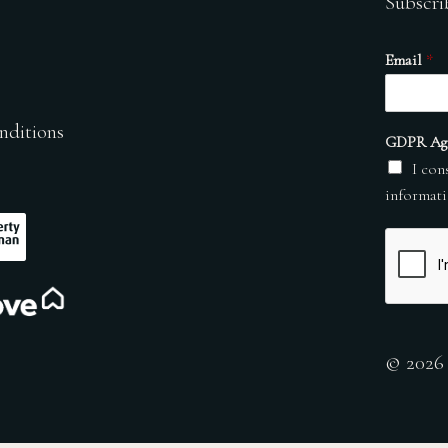
Subscri
Email
*
nditions
GDPR Ag
I con
informati
© 2026