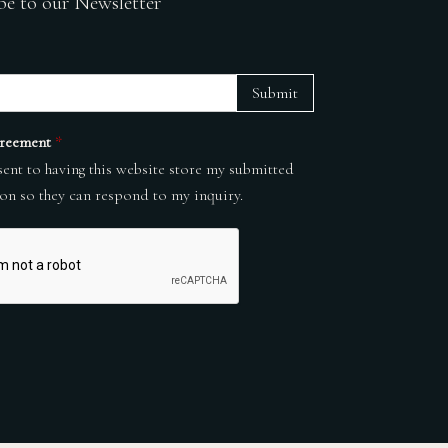
be to our Newsletter
Submit
reement
*
sent to having this website store my submitted
on so they can respond to my inquiry.