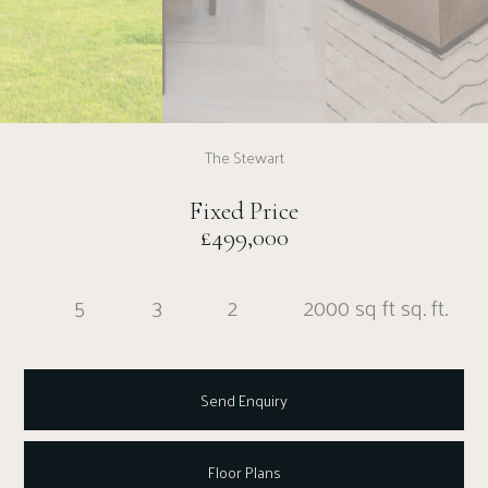
The Stewart
Fixed Price
£499,000
5
3
2
2000 sq ft sq. ft.
Send Enquiry
Floor Plans