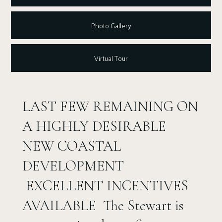
Photo Gallery
Virtual Tour
LAST FEW REMAINING ON
A HIGHLY DESIRABLE
NEW COASTAL
DEVELOPMENT
EXCELLENT INCENTIVES
AVAILABLE The Stewart is