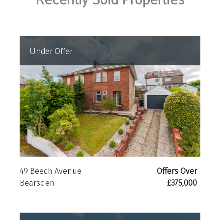
Under Offer
49 Beech Avenue
Offers Over
Bearsden
£375,000