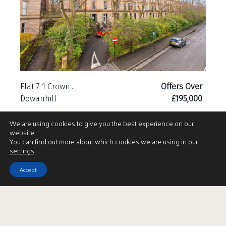
Flat 7 1 Crown...
Offers Over
Dowanhill
£195,000
We are using cookies to give you the best experience on our
website.
You can find out more about which cookies we are using in our
settings
.
Accept