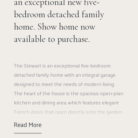
an exceptional new five-
bedroom detached family
home. Show home now
available to purchase.
The Stewart is an exceptional five-bedroom
detached family home with an integral garage
designed to meet the needs of modern living.
The heart of the house is the spacious open-plan
kitchen and dining area, which features elegant
French doors that open directly onto the garden,
perfect for everyday family life and entertaining.
Read More
Adjacent to this is a cosy family room, offering a