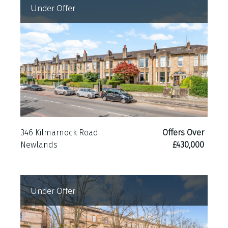
Under Offer
346 Kilmarnock Road
Offers Over
Newlands
£430,000
Under Offer