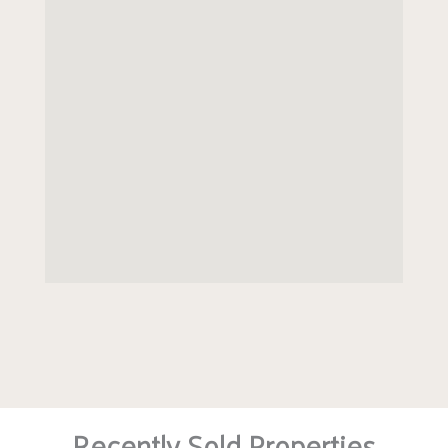
Recently Sold Properties