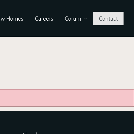
ew Homes
Careers
Corum
Contact