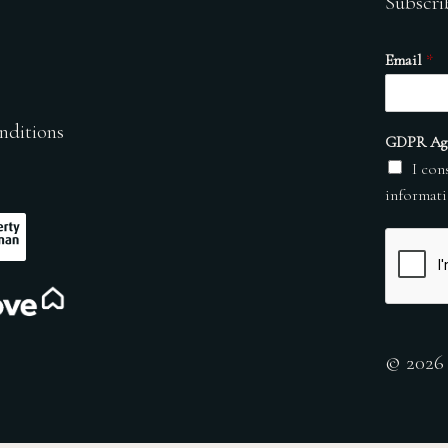
Subscri
Email
*
nditions
GDPR Ag
I con
informati
© 2026