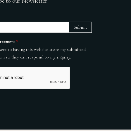
be to our Newsletter
Submit
reement
*
sent to having this website store my submitted
on so they can respond to my inquiry.