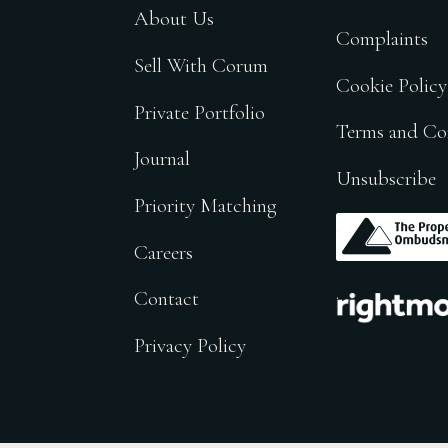
About Us
Complaints
Sell With Corum
Cookie Policy
Private Portfolio
Terms and Co
Journal
Unsubscribe
Priority Matching
.
Careers
.
Contact
Privacy Policy