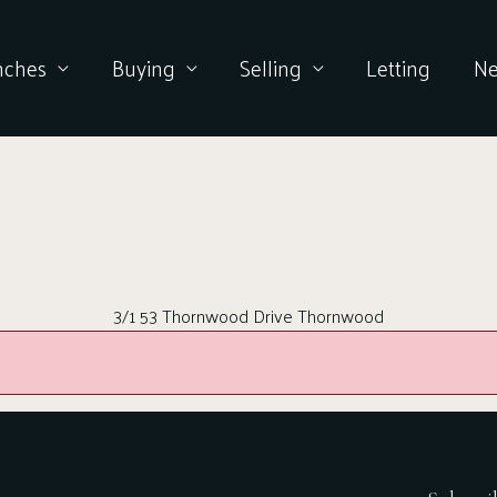
nches
Buying
Selling
Letting
N
3/1 53 Thornwood Drive Thornwood