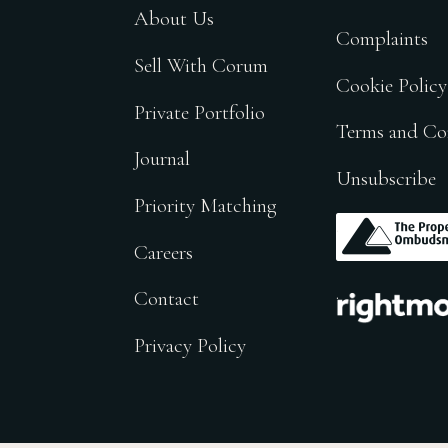
About Us
Complaints
Sell With Corum
Cookie Policy
Private Portfolio
Terms and Co
Journal
Unsubscribe
Priority Matching
.
Careers
.
Contact
Privacy Policy