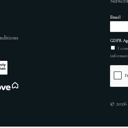
Subscri
Email
*
nditions
GDPR Ag
I con
informati
© 2026