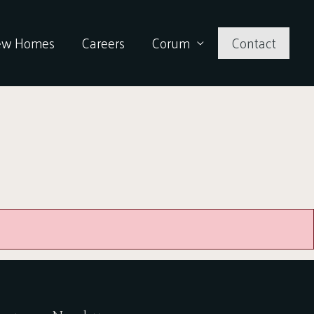
ew Homes
Careers
Corum
Contact