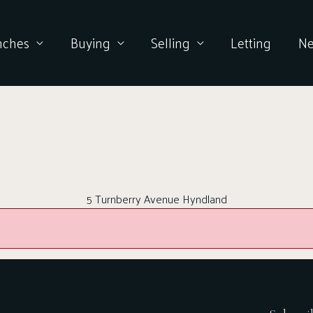
nches
Buying
Selling
Letting
N
5 Turnberry Avenue Hyndland