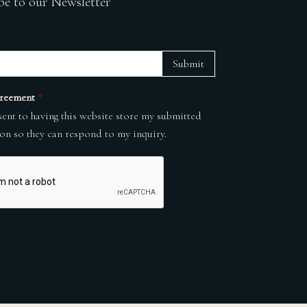
be to our Newsletter
Submit
reement
*
sent to having this website store my submitted
on so they can respond to my inquiry.