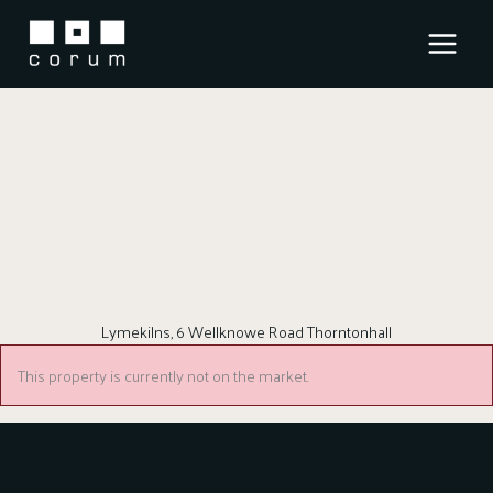
Skip
to
content
Lymekilns, 6 Wellknowe Road Thorntonhall
This property is currently not on the market.