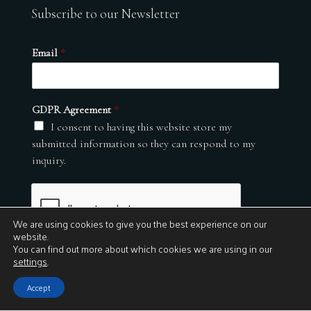
Subscribe to our Newsletter
Email
*
GDPR Agreement
*
I consent to having this website store my
submitted information so they can respond to my
inquiry.
We are using cookies to give you the best experience on our
website.
You can find out more about which cookies we are using in our
settings
.
Submit
Accept
© 2026