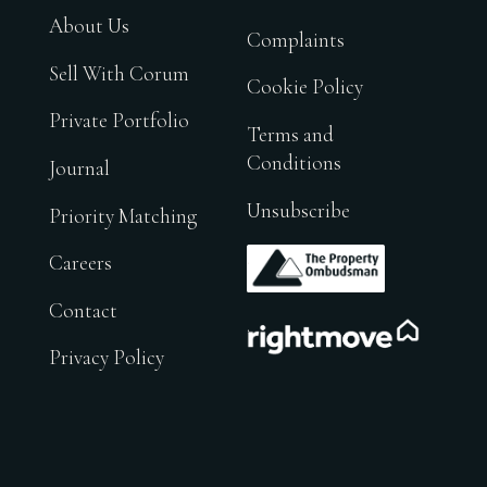
About Us
Complaints
Sell With Corum
Cookie Policy
Private Portfolio
Terms and
Conditions
Journal
Unsubscribe
Priority Matching
.
Careers
Contact
.
Privacy Policy