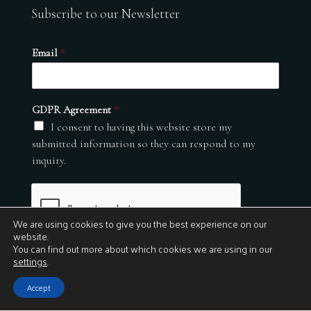
Subscribe to our Newsletter
Email
*
GDPR Agreement
*
I consent to having this website store my
submitted information so they can respond to my
inquiry.
We are using cookies to give you the best experience on our
website.
You can find out more about which cookies we are using in our
settings
.
Submit
Accept
© 2026