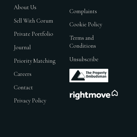
About Us
Complaints
Sell With Corum
Cookie Policy
Private Portfolio
Terms and
Conditions
Journal
Unsubscribe
Priority Matching
.
Careers
Contact
.
Privacy Policy