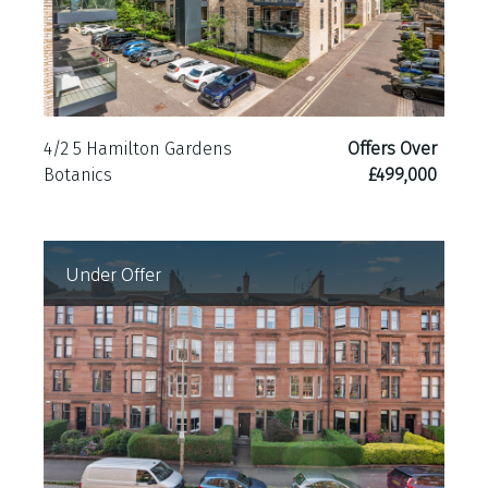
4/2 5 Hamilton Gardens
Offers Over
Botanics
£499,000
Under Offer