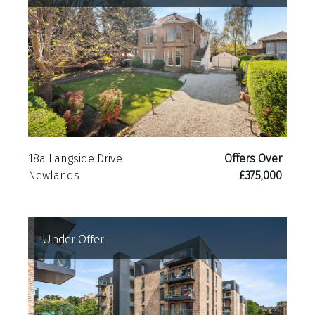
18a Langside Drive
Offers Over
Newlands
£375,000
Under Offer