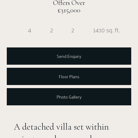
Offers Over
£315,000
4
2
2
1410 sq. ft.
Send Enquiry
Floor Plans
Photo Gallery
A detached villa set within