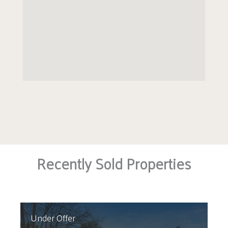
Recently Sold Properties
Under Offer