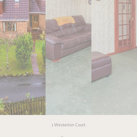
1 Westerton Court