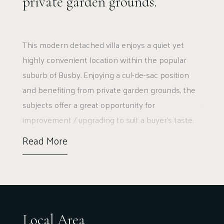
private garden grounds.
This modern detached villa enjoys a quiet yet
highly convenient location within the popular
suburb of Busby. Enjoying a cul-de-sac position
and benefiting from private garden grounds, the
subjects offer a great opportunity for
improvement / upgrading to suit a buyer’s taste.
Read More
The ground floor accommodation extends to
entrance hallway, with cupboard adjacent,
generous formal lounge to front with access via
double doors to dining room, in turn giving access
to dining / kitchen giving access to gardens at
Local Area