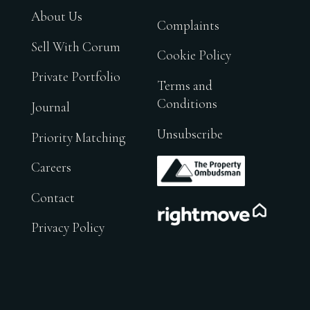
About Us
Complaints
Sell With Corum
Cookie Policy
Private Portfolio
Terms and
Conditions
Journal
Unsubscribe
Priority Matching
.
Careers
Contact
.
Privacy Policy