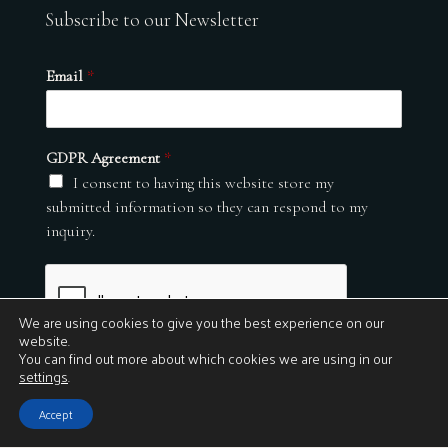
Subscribe to our Newsletter
Email
*
GDPR Agreement
*
I consent to having this website store my
submitted information so they can respond to my
inquiry.
We are using cookies to give you the best experience on our
website.
You can find out more about which cookies we are using in our
settings
.
Submit
Accept
© 2026