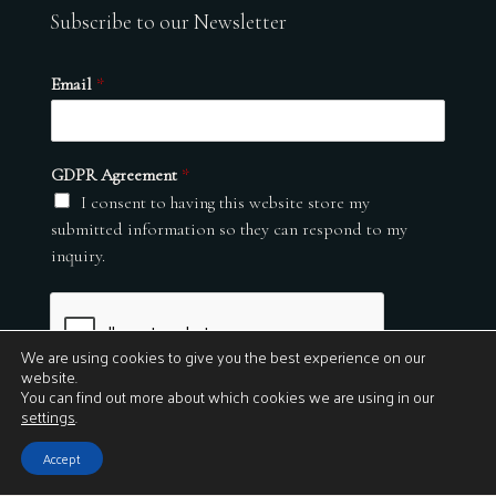
Subscribe to our Newsletter
Email
*
GDPR Agreement
*
I consent to having this website store my
submitted information so they can respond to my
inquiry.
We are using cookies to give you the best experience on our
website.
You can find out more about which cookies we are using in our
settings
.
Submit
Accept
© 2026