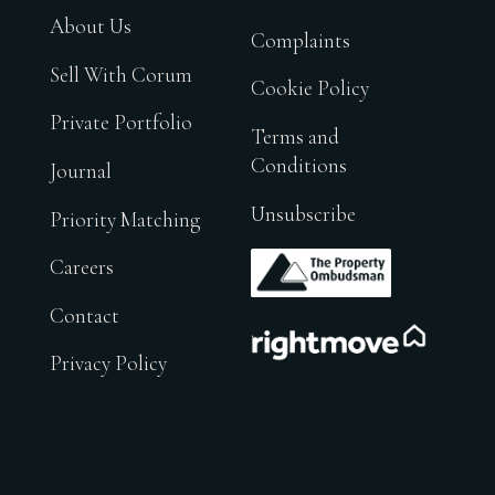
About Us
Complaints
Sell With Corum
Cookie Policy
Private Portfolio
Terms and
Conditions
Journal
Unsubscribe
Priority Matching
.
Careers
Contact
.
Privacy Policy