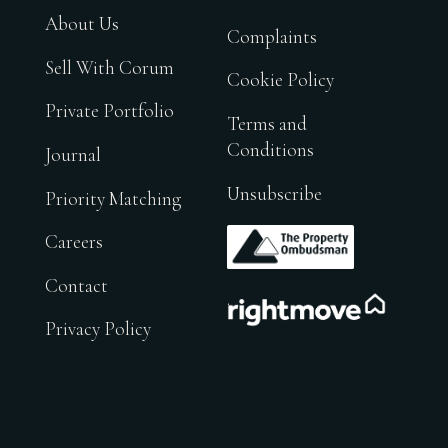
About Us
Complaints
Sell With Corum
Cookie Policy
Private Portfolio
Terms and
Conditions
Journal
Unsubscribe
Priority Matching
.
Careers
Contact
.
Privacy Policy