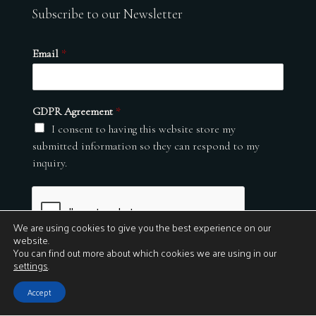
Subscribe to our Newsletter
Email
*
GDPR Agreement
*
I consent to having this website store my
submitted information so they can respond to my
inquiry.
We are using cookies to give you the best experience on our
website.
You can find out more about which cookies we are using in our
settings
.
Submit
Accept
© 2026