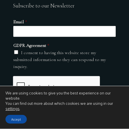
Subscribe to our Newsletter
Email
*
GDPR Agreement
*
I consent to having this website store my
submitted information so they can respond to my
inquiry.
We are using cookies to give you the best experience on our
website.
You can find out more about which cookies we are using in our
settings
.
Submit
Accept
© 2026