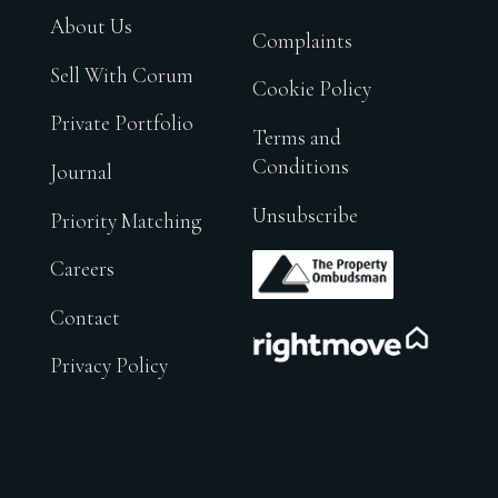
About Us
Complaints
Sell With Corum
Cookie Policy
Private Portfolio
Terms and
Conditions
Journal
Unsubscribe
Priority Matching
.
Careers
Contact
.
Privacy Policy