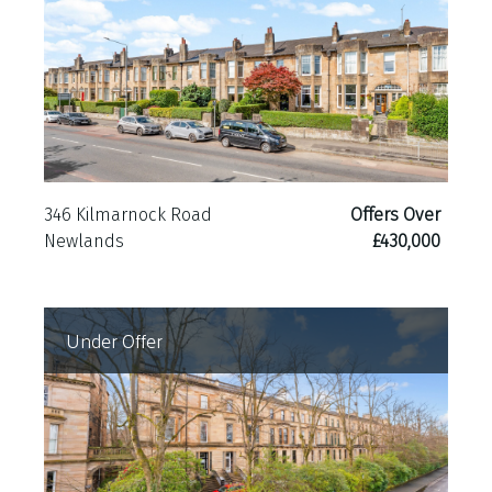
346 Kilmarnock Road
Offers Over
Newlands
£430,000
Under Offer