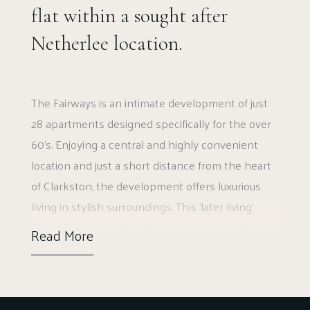
flat within a sought after
Netherlee location.
The Fairways is an intimate development of just
28 apartments designed specifically for the over
60’s. Enjoying a central and highly convenient
location and just a short distance from the heart
of Clarkston, the development offers luxurious
living in stylish surroundings. This ‘later living’
apartment opens the door to much more than
Read More
just a fantastic apartment. Peace of mind is
assured with security features as standard, and all
external maintenance taken care off. McCarthy &
Stone manages The Fairways and with a House