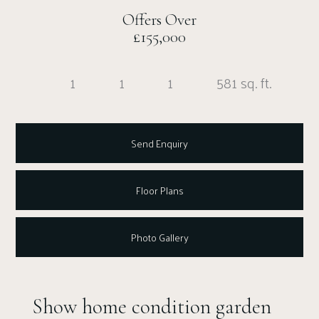
Offers Over
£155,000
1
1
1
581 sq. ft.
Send Enquiry
Floor Plans
Photo Gallery
Show home condition garden