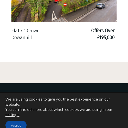
Flat 7 1 Crown...
Offers Over
Dowanhill
£195,000
We are using cookies to give you the best experience on our
website.
You can find out more about which cookies we are using in our
Download Brochure
settings
.
Accept