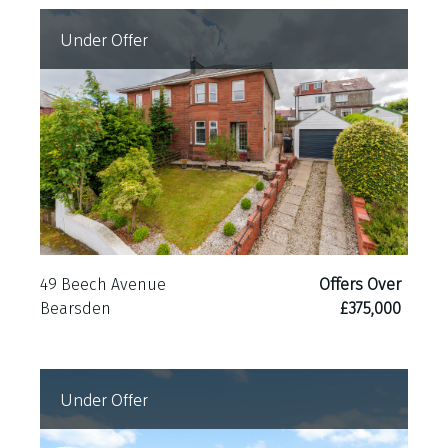
Under Offer
49 Beech Avenue
Offers Over
Bearsden
£375,000
Under Offer