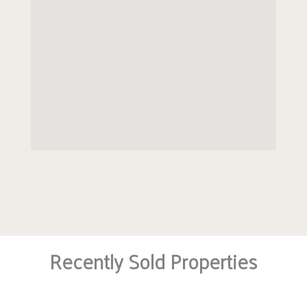
house manager, guest suite, laundry room,
landscaped gardens, mobility scooter charging
points, bicycle area and carpark available to on
site permit holders.
EPC BAND C
Recently Sold Properties