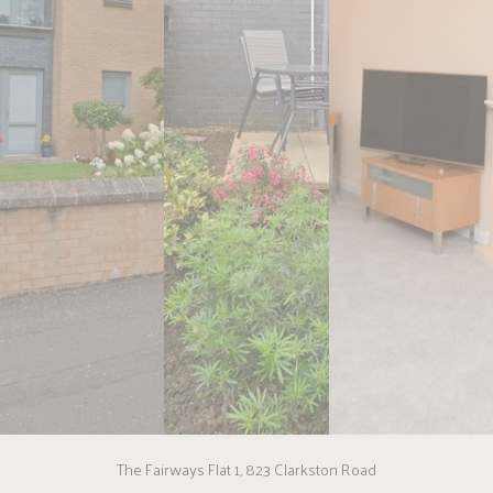
The Fairways Flat 1, 823 Clarkston Road