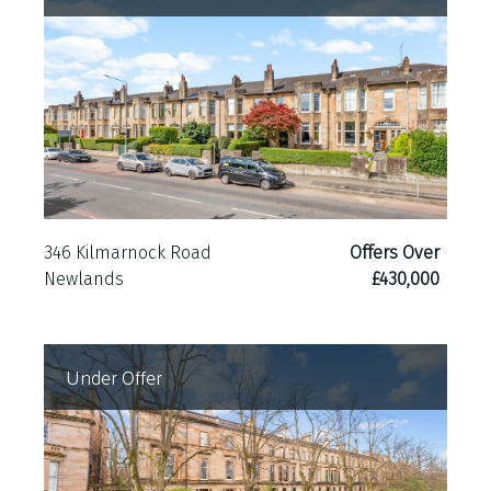
outlook and peaceful setting. To the rear, a
substantial garden shed provides excellent
external storage.
Further benefits include gas central heating,
double glazing throughout.
346 Kilmarnock Road
Offers Over
Newlands
£430,000
Under Offer