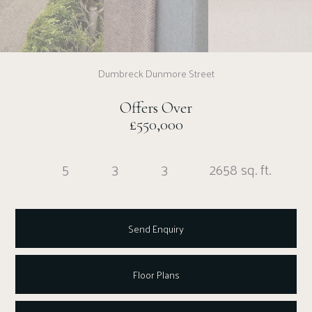
Dumbreck Dunmore Street
Offers Over
£550,000
5
3
3
2658 sq. ft.
Send Enquiry
Floor Plans