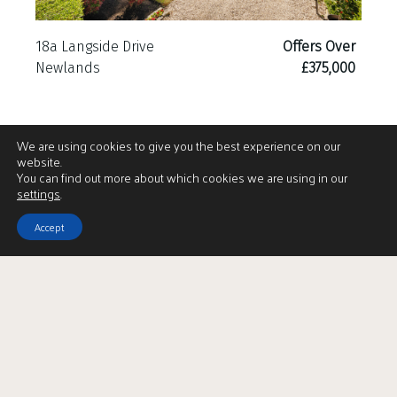
18a Langside Drive
Offers Over
Newlands
£375,000
We are using cookies to give you the best experience on our
website.
You can find out more about which cookies we are using in our
settings
.
Accept
Download Brochure
LBTT Calculator