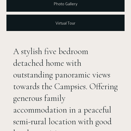
Photo Gallery
Virtual Tour
A stylish five bedroom
detached home with
outstanding panoramic views
towards the Campsies. Offering
generous family
accommodation in a peaceful
semi-rural location with good