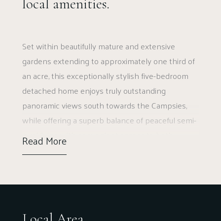
local amenities.
Set within beautifully mature and extensive
gardens extending to approximately one third of
an acre, this exceptionally stylish five-bedroom
detached home enjoys truly outstanding
panoramic views south towards the Campsies,
while offering a superb balance of peaceful semi-
rural living with convenient access to both
Read More
Glasgow and Stirling. Perfectly positioned just
minutes from the local school, the property
combines generous family accommodation with
elegant interiors and an impressive sense of
space throughout.
Local Area