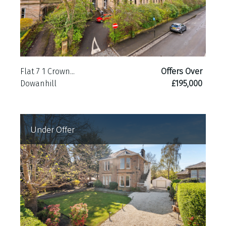
Flat 7 1 Crown...
Offers Over
Dowanhill
£195,000
Under Offer