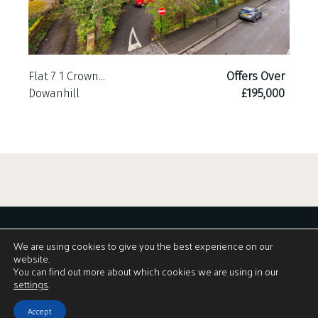
Flat 7 1 Crown...
Offers Over
Dowanhill
£195,000
We are using cookies to give you the best experience on our
website.
You can find out more about which cookies we are using in our
Download Brochure
settings
.
Accept