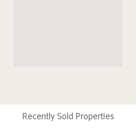
Recently Sold Properties