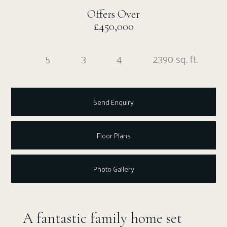
Offers Over
£450,000
5
3
4
2390 sq. ft.
Send Enquiry
Floor Plans
Photo Gallery
A fantastic family home set