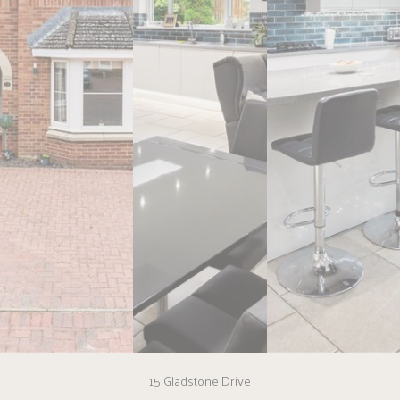
15 Gladstone Drive