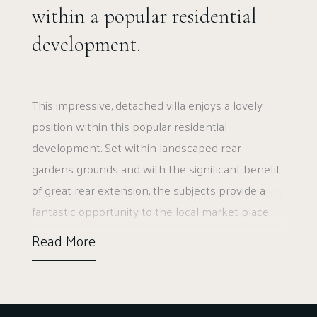
within a popular residential
development.
This impressive, detached villa enjoys a lovely
position within this popular residential
development. Set within landscaped rear
gardens grounds and with the significant benefit
of great rear extension, the subjects provide a
fantastic opportunity to the local market place.
Read More
Ground floor accommodation extends to
traditional reception hallway with WC adjacent,
generous rear facing lounge, lovely formal dining
room, flexible TV room/home office, fantastic