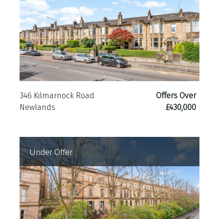
346 Kilmarnock Road
Offers Over
Newlands
£430,000
Under Offer