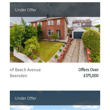
Under Offer
49 Beech Avenue
Offers Over
Bearsden
£375,000
Under Offer