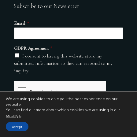
Subscribe to our Newsletter
Email
*
GDPR Agreement
*
I consent to having this website store my
submitted information so they can respond to my
inquiry.
We are using cookies to give you the best experience on our
website.
You can find out more about which cookies we are using in our
settings
.
Submit
Accept
© 2026