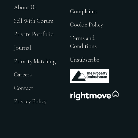
About Us
Complaints
Sell With Corum
Cookie Policy
Private Portfolio
Terms and
Conditions
Journal
Unsubscribe
Priority Matching
.
Careers
Contact
.
Privacy Policy