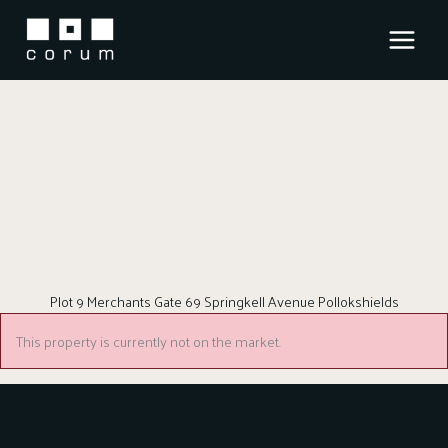
Skip
to
content
Plot 9 Merchants Gate 69 Springkell Avenue Pollokshields
This property is currently not on the market.