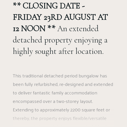
** CLOSING DATE -
FRIDAY 23RD AUGUST AT
12 NOON **
An extended
detached property enjoying a
highly sought after location.
This traditional detached period bungalow has
been fully refurbished, re-designed and extended
to deliver fantastic family accommodation
encompassed over a two-storey layout.
Extending to approximately 2200 square feet or
thereby, the property enjoys flexible/versatile
accommodation and delivers a wonderful family