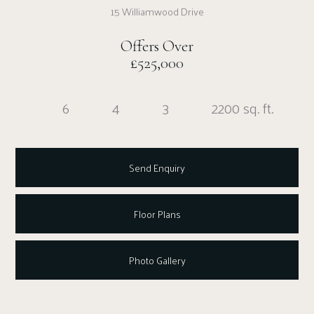
15 Williamwood Drive
Offers Over
£525,000
6
4
3
2200 sq. ft.
Send Enquiry
Floor Plans
Photo Gallery