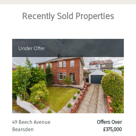
Recently Sold Properties
Under Offer
49 Beech Avenue
Offers Over
Bearsden
£375,000