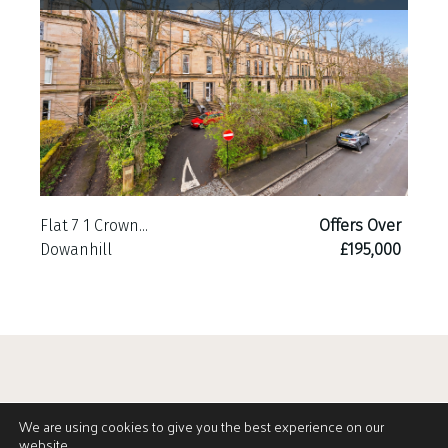
Flat 7 1 Crown...
Offers Over
Dowanhill
£195,000
We are using cookies to give you the best experience on our
website.