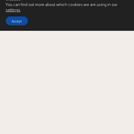
You can find out more about which cookies we are using in our
settings
.
Download Brochure
Accept
LBTT Calculator
Enquire
Full Name
*
Email Address
*