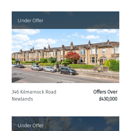
Under Offer
346 Kilmarnock Road
Offers Over
Newlands
£430,000
Under Offer