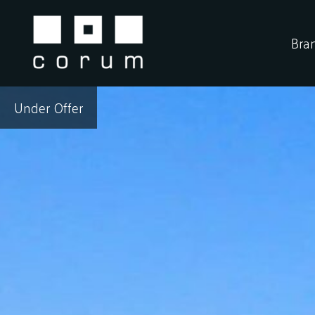
Skip
to
Bra
content
Under Offer