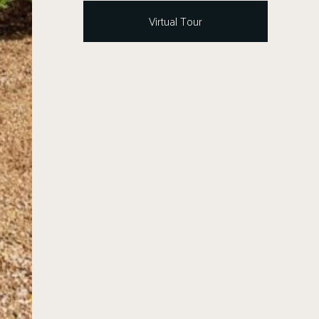
Virtual Tour