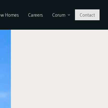
ew Homes
Careers
Corum
Contact