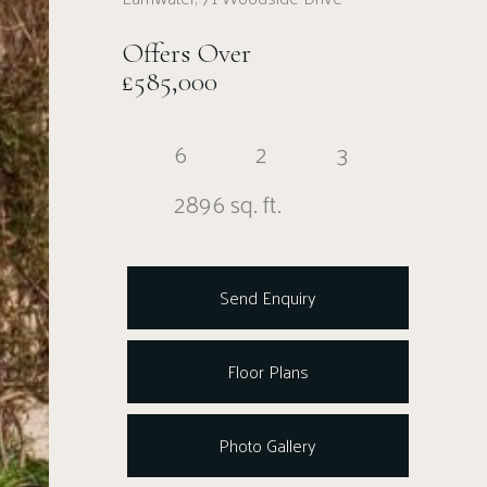
Offers Over
£585,000
6
2
3
2896 sq. ft.
Send Enquiry
Floor Plans
Photo Gallery