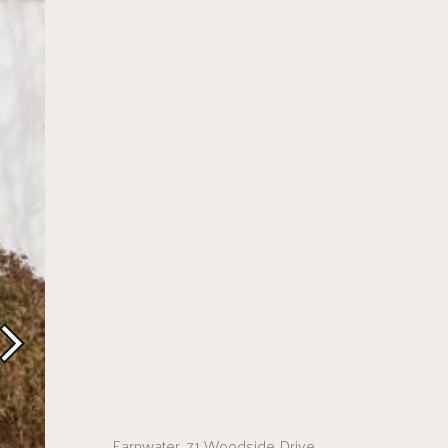
Earnwater, 71 Woodside Drive