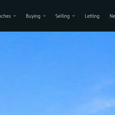
nches
Buying
Selling
Letting
N