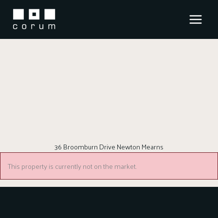
Skip
to
content
36 Broomburn Drive Newton Mearns
This property is currently not on the market.