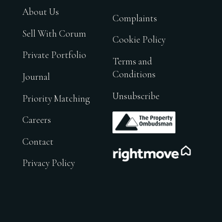
About Us
Complaints
Sell With Corum
Cookie Policy
Private Portfolio
Terms and
Conditions
Journal
Unsubscribe
Priority Matching
.
Careers
Contact
.
Privacy Policy