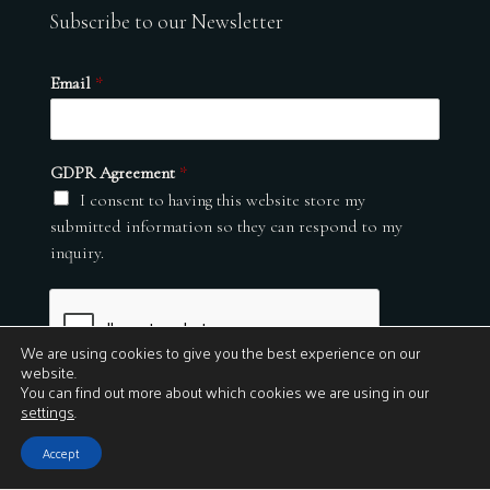
Subscribe to our Newsletter
Email
*
GDPR Agreement
*
I consent to having this website store my
submitted information so they can respond to my
inquiry.
We are using cookies to give you the best experience on our
website.
You can find out more about which cookies we are using in our
settings
.
Submit
Accept
© 2026